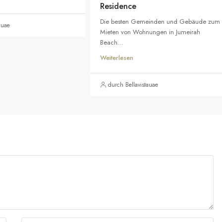
Residence
Die besten Gemeinden und Gebäude zum
auae
Mieten von Wohnungen in Jumeirah
Beach...
Weiterlesen
durch Bellavistauae