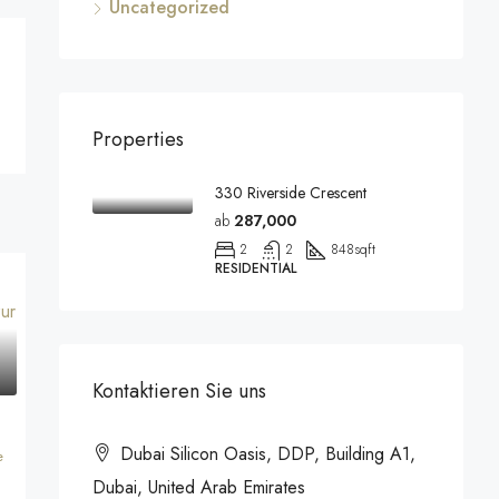
Uncategorized
Properties
330 Riverside Crescent
ab
287,000
2
2
848
sqft
RESIDENTIAL
Kontaktieren Sie uns
Dubai Silicon Oasis, DDP, Building A1,
e
Dubai, United Arab Emirates