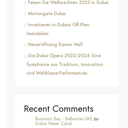
Feiern Sie Weihnachten 2023 in Dubai
Motiongate Dubai
Investieren in Dubais Off-Plan-
Immobilien
Neueröffnung Damac Mall
Die Dubai Opera 2023/2024: Eine
Symphonie aus Tradition, Innovation
und Weltklasse-Performances
Recent Comments
Business Bay - Bellavista UAE
zu
Dubai Water Canal