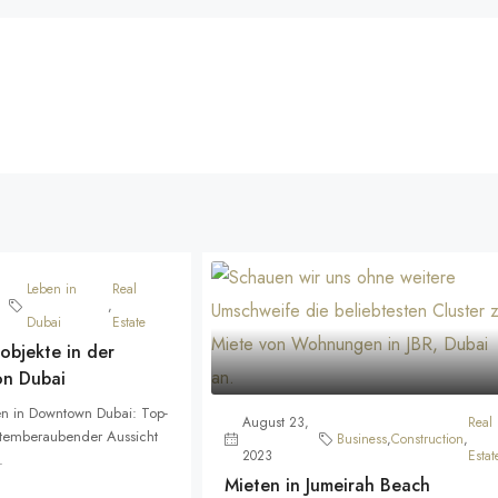
Leben in
Real
,
Dubai
Estate
objekte in der
on Dubai
n in Downtown Dubai: Top-
August 23,
Real
atemberaubender Aussicht
Business
,
Construction
,
2023
Estat
.
Mieten in Jumeirah Beach