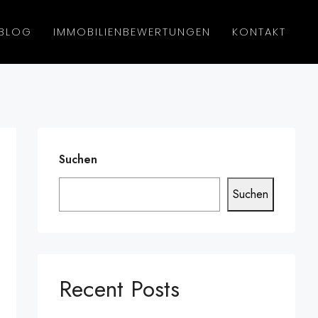
BLOG
IMMOBILIENBEWERTUNGEN
KONTAKT
Suchen
Suchen
Recent Posts