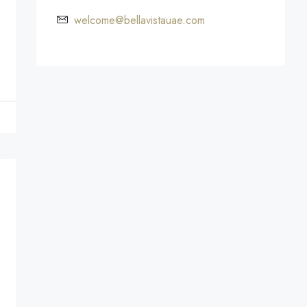
welcome@bellavistauae.com