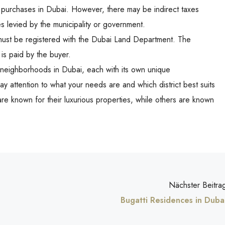
y purchases in Dubai. However, there may be indirect taxes
es levied by the municipality or government.
 must be registered with the Dubai Land Department. The
 is paid by the buyer.
nt neighborhoods in Dubai, each with its own unique
y attention to what your needs are and which district best suits
e known for their luxurious properties, while others are known
Nächster Beitra
Bugatti Residences in Duba