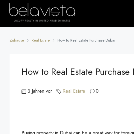
Zuhause
Real Estate
How to Real Estate Purchase Dubai
How to Real Estate Purchase
3 Jahren vor
Real Estate
0
Buying property in Dubai can be a great way for foreign 