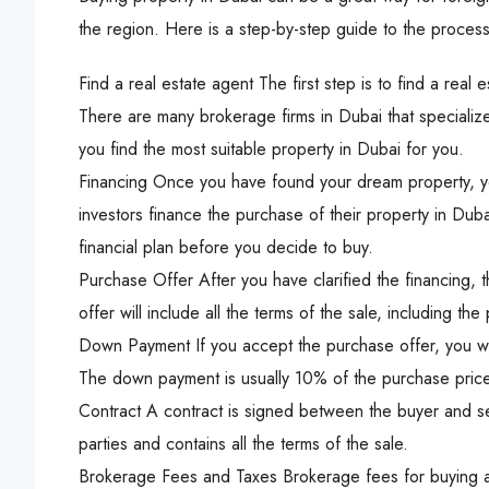
the region. Here is a step-by-step guide to the process
Find a real estate agent The first step is to find a real
There are many brokerage firms in Dubai that specialize 
you find the most suitable property in Dubai for you.
Financing Once you have found your dream property, yo
investors finance the purchase of their property in Dubai
financial plan before you decide to buy.
Purchase Offer After you have clarified the financing, t
offer will include all the terms of the sale, including
Down Payment If you accept the purchase offer, you w
The down payment is usually 10% of the purchase price
Contract A contract is signed between the buyer and se
parties and contains all the terms of the sale.
Brokerage Fees and Taxes Brokerage fees for buying a 