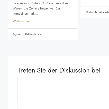
Investieren in Dubais Off-Plan-Immobilien:
Warum die Zeit nie besser war Der
durch Bellavist
Immobilienmarkt...
Weiterlesen
durch Bellavistauae
Treten Sie der Diskussion bei