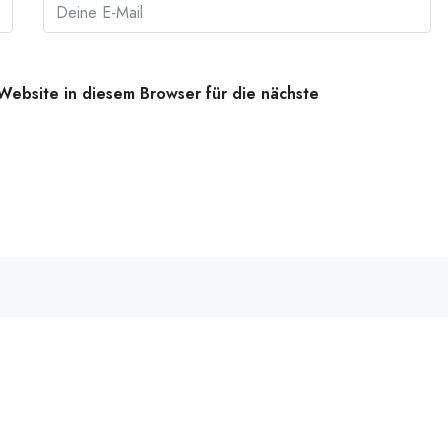
ebsite in diesem Browser für die nächste