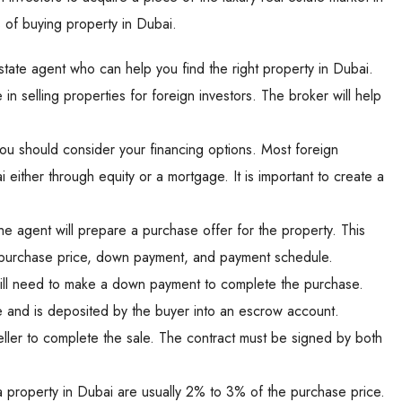
 of buying property in Dubai.
 estate agent who can help you find the right property in Dubai.
in selling properties for foreign investors. The broker will help
u should consider your financing options. Most foreign
 either through equity or a mortgage. It is important to create a
he agent will prepare a purchase offer for the property. This
 the purchase price, down payment, and payment schedule.
ill need to make a down payment to complete the purchase.
 and is deposited by the buyer into an escrow account.
ller to complete the sale. The contract must be signed by both
property in Dubai are usually 2% to 3% of the purchase price.