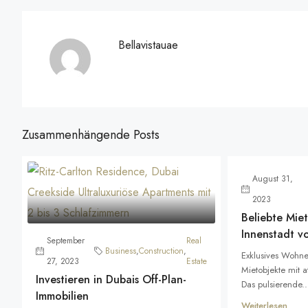
Bellavistauae
Zusammenhängende Posts
August 31,
2023
Beliebte Miet
Innenstadt v
September
Real
Business
,
Construction
,
Exklusives Wohne
27, 2023
Estate
Mietobjekte mit 
Investieren in Dubais Off-Plan-
Das pulsierende..
Immobilien
Weiterlesen