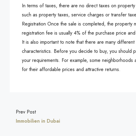
In terms of taxes, there are no direct taxes on propert
such as property taxes, service charges or transfer tax
Registration Once the sale is completed, the property
registration fee is usually 4% of the purchase price and
It is also important to note that there are many differe
characteristics. Before you decide to buy, you should pa
your requirements. For example, some neighborhoods ar
for their affordable prices and attractive returns.
Prev Post
Immobilien in Dubai