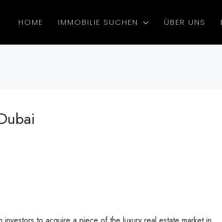
HOME
IMMOBILIE SUCHEN
ÜBER UNS
 Dubai
investors to acquire a piece of the luxury real estate market in