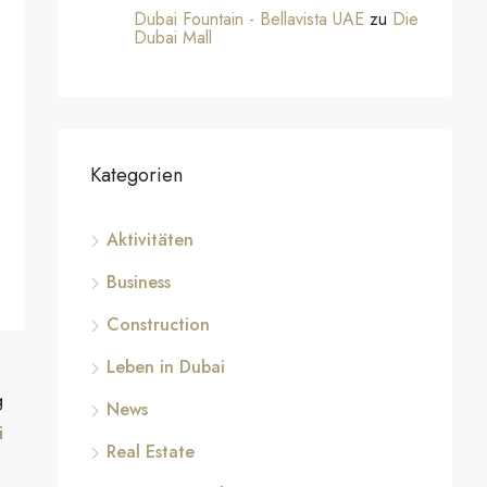
Dubai Fountain - Bellavista UAE
zu
Die
Dubai Mall
Kategorien
Aktivitäten
Business
Construction
Leben in Dubai
g
News
i
Real Estate