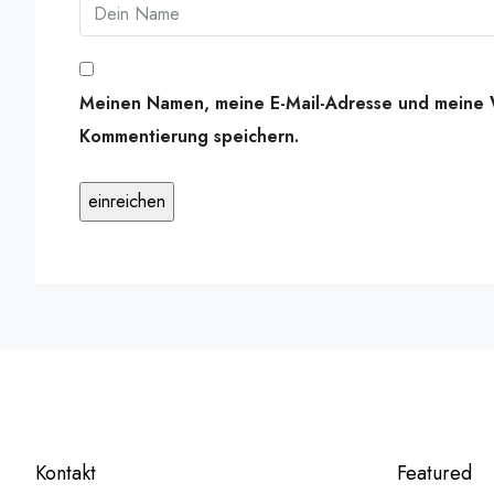
Meinen Namen, meine E-Mail-Adresse und meine W
Kommentierung speichern.
Kontakt
Featured